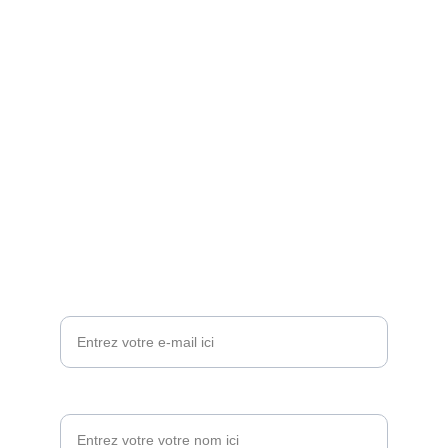
Nos réseaux sociaux
Nos Contacts:
LA DIRECTION:          
+250 789 071 073
L'ADMINISTRATION: +250 794 091 396 
Email: 
contact@lesptibouts.com
Contactez-nous
Votre adresse e-mail*
Votre nom