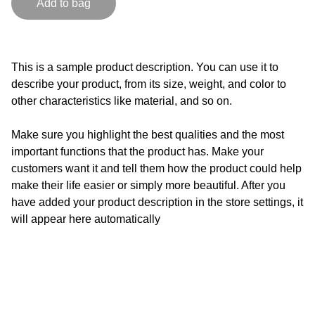
Add to bag
This is a sample product description. You can use it to
describe your product, from its size, weight, and color to
other characteristics like material, and so on.
Make sure you highlight the best qualities and the most
important functions that the product has. Make your
customers want it and tell them how the product could help
make their life easier or simply more beautiful. After you
have added your product description in the store settings, it
will appear here automatically