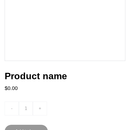
Product name
$0.00
-
+